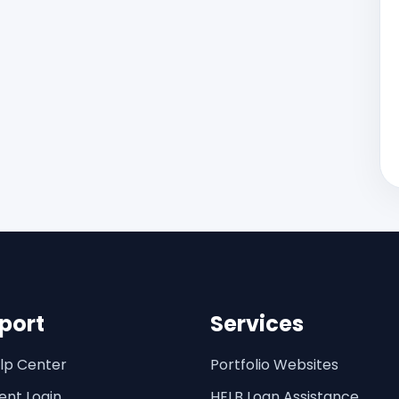
port
Services
lp Center
Portfolio Websites
ent Login
HELB Loan Assistance