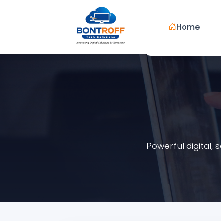
Home
Powerful digital,