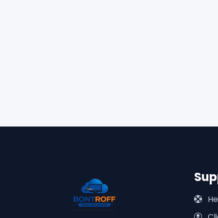
Sup
He
Cli