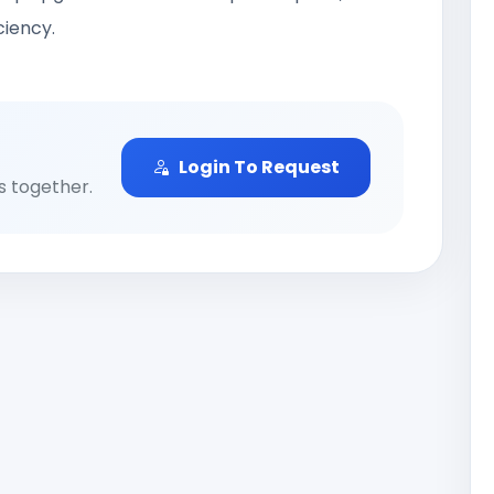
ciency.
Login To Request
ns together.