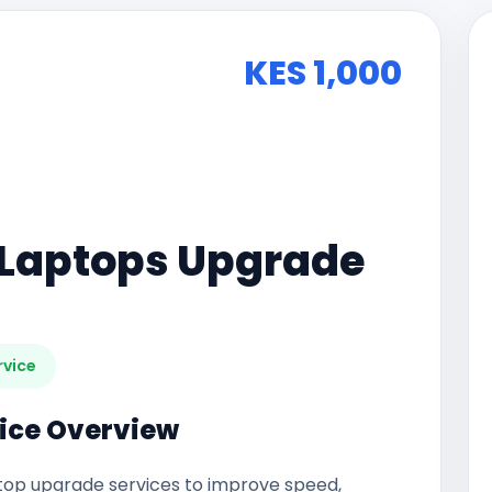
KES 1,000
Laptops Upgrade
rvice
ice Overview
op upgrade services to improve speed,