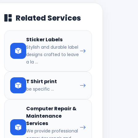
Related Services
Sticker Labels
Stylish and durable label
designs crafted to leave
a la ...
T Shirt print
be specific ...
Computer Repair &
Maintenance
Services
We provide professional