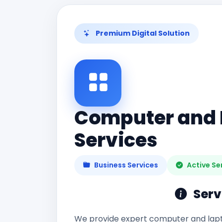
Premium Digital Solution
Computer and 
Services
Business Services
Active Se
Serv
We provide expert computer and lapt