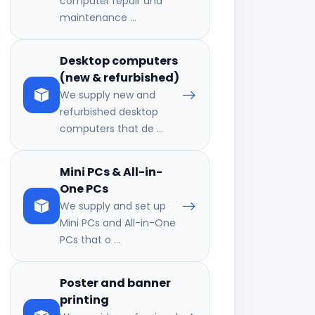
computer repair and
maintenance ...
Desktop computers
(new & refurbished)
We supply new and
refurbished desktop
computers that de ...
Mini PCs & All-in-
One PCs
We supply and set up
Mini PCs and All-in-One
PCs that o ...
Poster and banner
printing