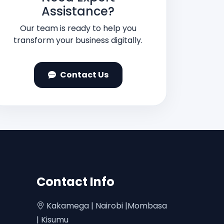
Assistance?
Our team is ready to help you
transform your business digitally.
Contact Us
Contact Info
Kakamega | Nairobi |Mombasa
| Kisumu