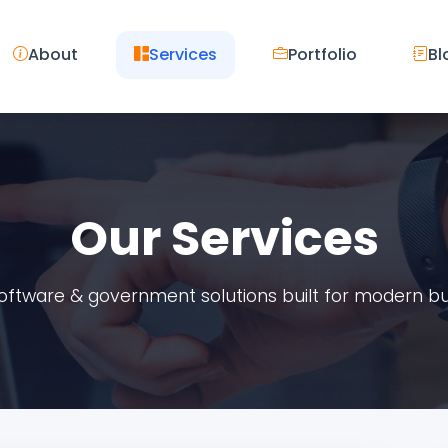
About
Services
Portfolio
Bl
Our Services
 software & government solutions built for modern b