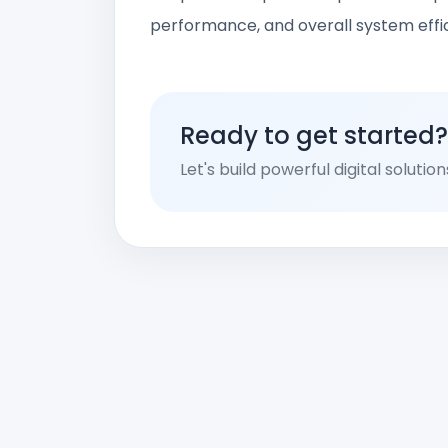
performance, and overall system effi
Ready to get started?
Let's build powerful digital solutio