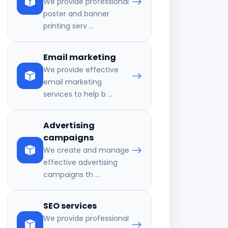
We provide professional
poster and banner
printing serv ...
Email marketing
We provide effective
email marketing
services to help b ...
Advertising
campaigns
We create and manage
effective advertising
campaigns th ...
SEO services
We provide professional