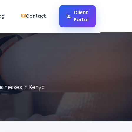
Client
og
Contact
Portal
usinesses in Kenya