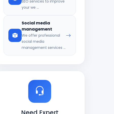
SEO services to improve
your we ...
Social media
management
We offer professional
social media
management services ...
Need Expert