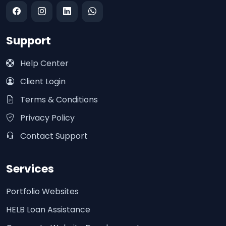
Support
Help Center
Client Login
Terms & Conditions
Privacy Policy
Contact Support
Services
Portfolio Websites
HELB Loan Assistance