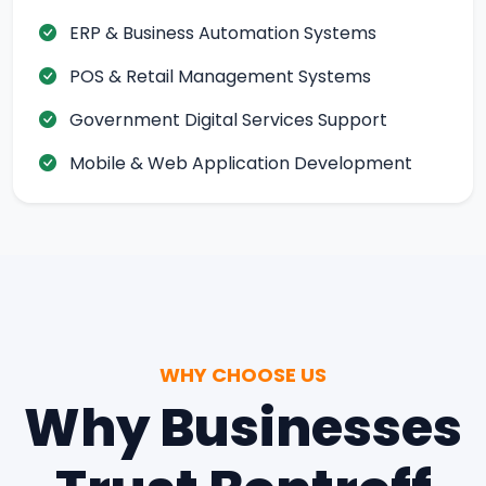
ERP & Business Automation Systems
POS & Retail Management Systems
Government Digital Services Support
Mobile & Web Application Development
WHY CHOOSE US
Why Businesses