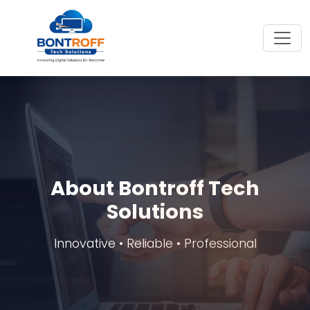
About Bontroff Tech
Solutions
Innovative • Reliable • Professional