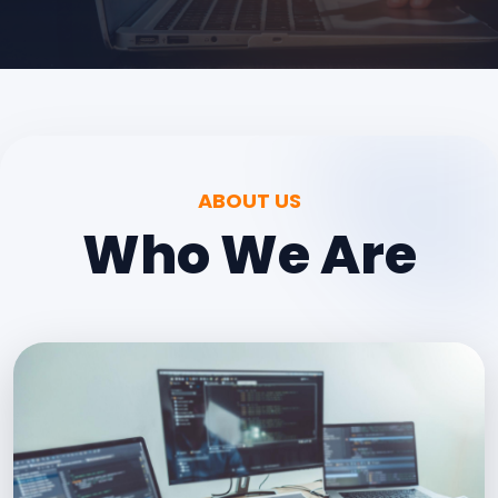
ABOUT US
Who We Are