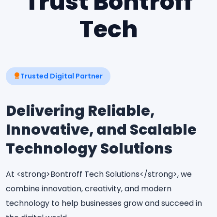
Trust Bontroff
Tech
Trusted Digital Partner
Delivering Reliable,
Innovative, and Scalable
Technology Solutions
At <strong>Bontroff Tech Solutions</strong>, we
combine innovation, creativity, and modern
technology to help businesses grow and succeed in