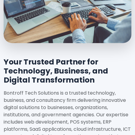
Your Trusted Partner for
Technology, Business, and
Digital Transformation
Bontroff Tech Solutions is a trusted technology,
business, and consultancy firm delivering innovative
digital solutions to businesses, organizations,
institutions, and government agencies. Our expertise
includes web development, POS systems, ERP
platforms, SaaS applications, cloud infrastructure, ICT