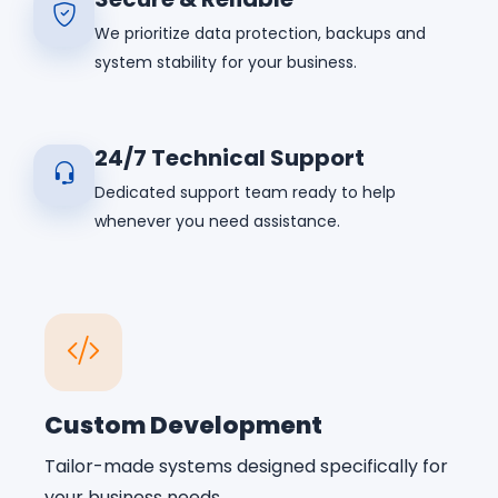
We prioritize data protection, backups and
system stability for your business.
24/7 Technical Support
Dedicated support team ready to help
whenever you need assistance.
Custom Development
Tailor-made systems designed specifically for
your business needs.