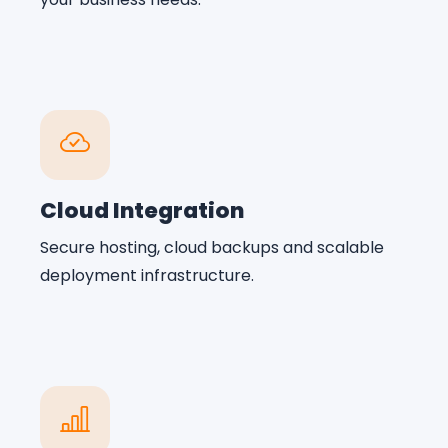
Cloud Integration
Secure hosting, cloud backups and scalable
deployment infrastructure.