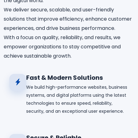
the digital world.
We deliver secure, scalable, and user-friendly
solutions that improve efficiency, enhance customer
experiences, and drive business performance.
With a focus on quality, reliability, and results, we
empower organizations to stay competitive and
achieve sustainable growth.
Fast & Modern Solutions
We build high-performance websites, business
systems, and digital platforms using the latest
technologies to ensure speed, reliability,
security, and an exceptional user experience.
Secure & Reliable