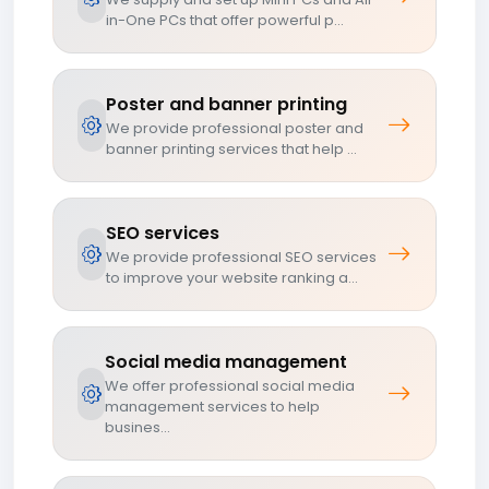
in-One PCs that offer powerful p...
Poster and banner printing
We provide professional poster and
banner printing services that help ...
SEO services
We provide professional SEO services
to improve your website ranking a...
Social media management
We offer professional social media
management services to help
busines...