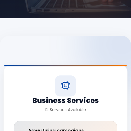
Business Services
12 Services Available
Advertising campaigns