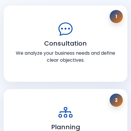
1
Consultation
We analyze your business needs and define
clear objectives.
2
Planning