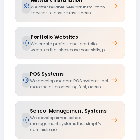
Network Installation
We offer reliable network installation
services to ensure fast, secure...
Portfolio Websites
We create professional portfolio
websites that showcase your skills, p...
POS Systems
We develop modern POS systems that
make sales processing fast, accurat...
School Management Systems
We develop smart school
management systems that simplify
administratio...