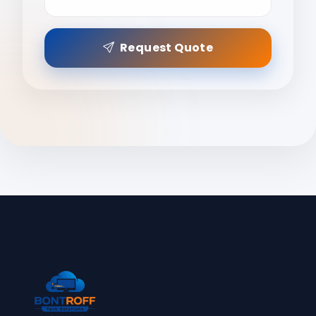
Request Quote