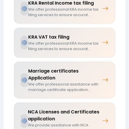
KRA Rental Income tax filing
We offer professional KRA income tax
filing services to ensure accurat...
KRA VAT tax filing
We offer professional KRA income tax
filing services to ensure accurat...
Marriage certificates
Application
We offer professional assistance with
marriage certificate application...
NCA Licenses and Certificates
application
We provide assistance with NCA