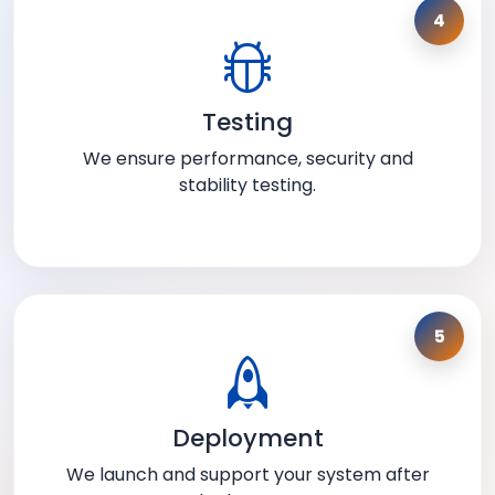
4
Testing
We ensure performance, security and
stability testing.
5
Deployment
We launch and support your system after