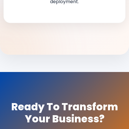
deployment.
Ready To Transform
Your Business?