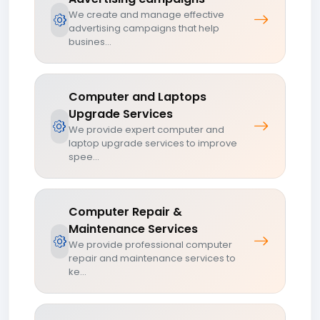
We create and manage effective
advertising campaigns that help
busines...
Computer and Laptops
Upgrade Services
We provide expert computer and
laptop upgrade services to improve
spee...
Computer Repair &
Maintenance Services
We provide professional computer
repair and maintenance services to
ke...