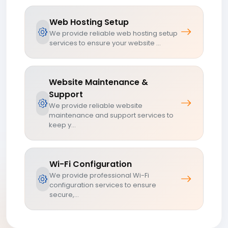
Web Hosting Setup
We provide reliable web hosting setup
services to ensure your website ...
Website Maintenance &
Support
We provide reliable website
maintenance and support services to
keep y...
Wi-Fi Configuration
We provide professional Wi-Fi
configuration services to ensure
secure,...