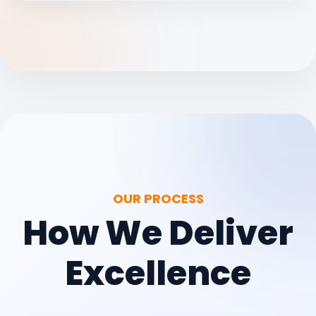
OUR PROCESS
How We Deliver
Excellence