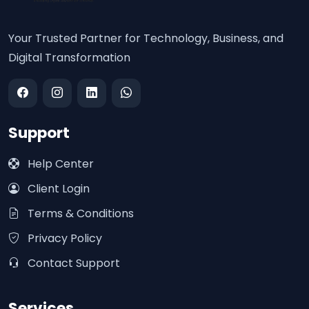
Your Trusted Partner for Technology, Business, and
Digital Transformation
Support
Help Center
Client Login
Terms & Conditions
Privacy Policy
Contact Support
Services