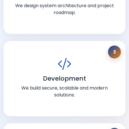
We design system architecture and project
roadmap.
3
Development
We build secure, scalable and modern
solutions.