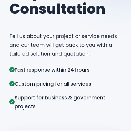
Consultation
Tell us about your project or service needs
and our team will get back to you with a
tailored solution and quotation.
Fast response within 24 hours
Custom pricing for all services
Support for business & government
projects