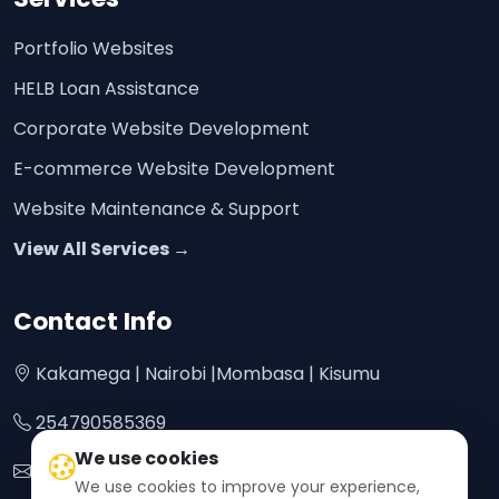
Portfolio Websites
HELB Loan Assistance
Corporate Website Development
E-commerce Website Development
Website Maintenance & Support
View All Services →
Contact Info
Kakamega | Nairobi |Mombasa | Kisumu
254790585369
We use cookies
bontrofftech@gmail.com
We use cookies to improve your experience,