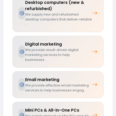
Desktop computers (new &
refurbished)
We supply new and refurbished
desktop computers that deliver reliable
...
Digital marketing
We provide result-driven digital
marketing services to help
businesses...
Email marketing
We provide effective email marketing
services to help businesses engag...
Mini PCs & All-in-One PCs
We supply and set up Mini PCs and All-