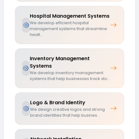
Hospital Management Systems
We develop efficient hospital
management systems that streamline
healt...
Inventory Management
Systems
We develop inventory management
systems that help businesses track sto...
Logo & Brand Identity
We design creative logos and strong
brand identities that help busines...