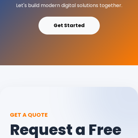
Let's build modern digital solutions together.
Get Started
GET A QUOTE
Request a Free