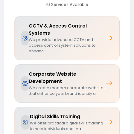
16 Services Available
CCTV & Access Control
Systems
We provide advanced CCTV and
access control system solutions to
enhanc...
Corporate Website
Development
We create modern corporate websites
that enhance your brand identity a...
Digital Skills Training
We offer practical digital skills training
to help individuals and tea...