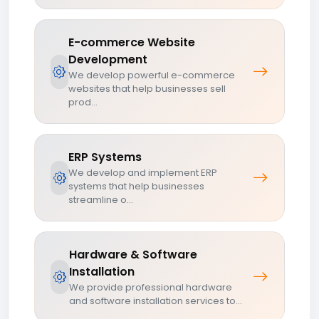
E-commerce Website
Development
We develop powerful e-commerce
websites that help businesses sell
prod...
ERP Systems
We develop and implement ERP
systems that help businesses
streamline o...
Hardware & Software
Installation
We provide professional hardware
and software installation services to...