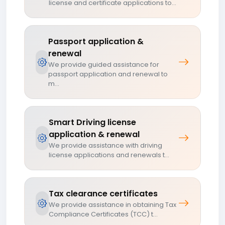
license and certificate applications to...
Passport application &
renewal
We provide guided assistance for
passport application and renewal to
m...
Smart Driving license
application & renewal
We provide assistance with driving
license applications and renewals t...
Tax clearance certificates
We provide assistance in obtaining Tax
Compliance Certificates (TCC) t...