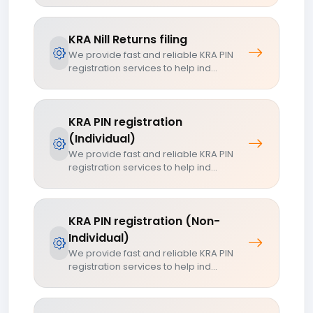
KRA Nill Returns filing
We provide fast and reliable KRA PIN
registration services to help ind...
KRA PIN registration
(Individual)
We provide fast and reliable KRA PIN
registration services to help ind...
KRA PIN registration (Non-
Individual)
We provide fast and reliable KRA PIN
registration services to help ind...