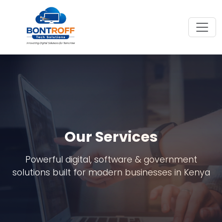
Our Services
Powerful digital, software & government
solutions built for modern businesses in Kenya