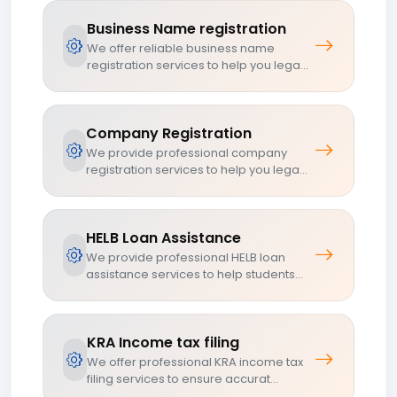
Business Name registration
We offer reliable business name
registration services to help you lega...
Company Registration
We provide professional company
registration services to help you lega...
HELB Loan Assistance
We provide professional HELB loan
assistance services to help students...
KRA Income tax filing
We offer professional KRA income tax
filing services to ensure accurat...