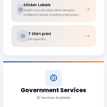
Sticker Labels
Stylish and durable label designs
crafted to leave a lasting impressio...
T Shirt print
be specific...
Government Services
16 Services Available