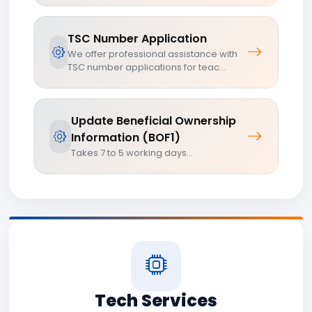
TSC Number Application
We offer professional assistance with
TSC number applications for teac...
Update Beneficial Ownership
Information (BOF1)
Takes 7 to 5 working days...
Tech Services