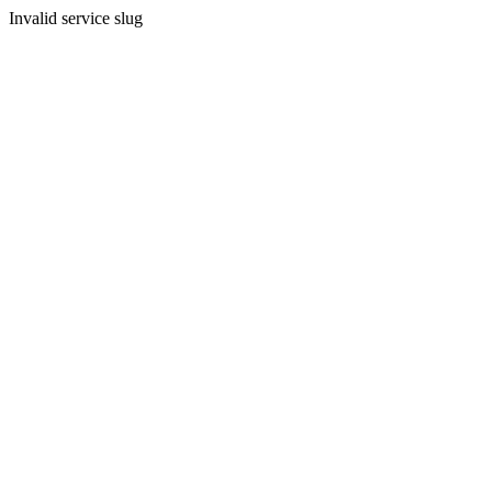
Invalid service slug