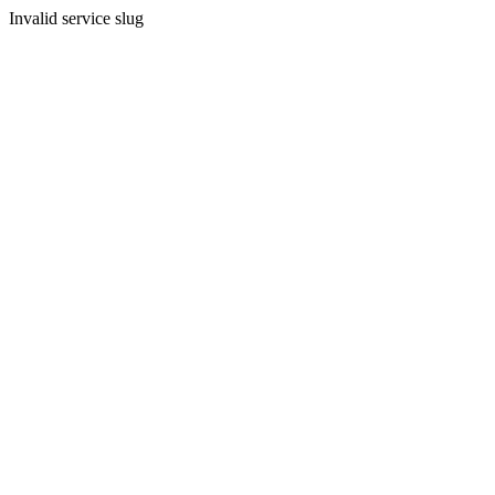
Invalid service slug