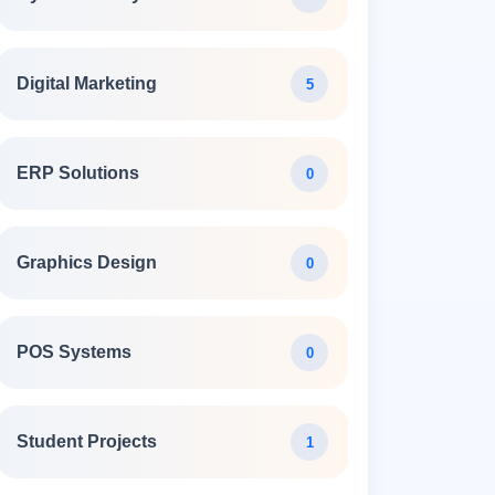
Digital Marketing
5
ERP Solutions
0
Graphics Design
0
POS Systems
0
Student Projects
1