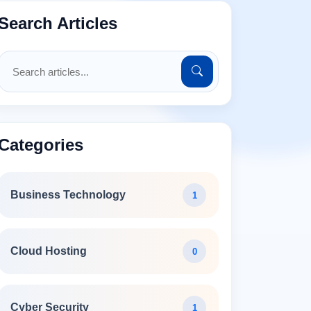
Search Articles
Categories
Business Technology
1
Cloud Hosting
0
Cyber Security
1