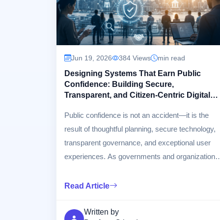
Jun 19, 2026
384 Views
min read
Designing Systems That Earn Public
Confidence: Building Secure,
Transparent, and Citizen-Centric Digital
Services
Public confidence is not an accident—it is the
result of thoughtful planning, secure technology,
transparent governance, and exceptional user
experiences. As governments and organizations
increasingly rely on digital platforms to deliver
services, designing systems that inspire trust
Read Article
has become essential. This article explores the
principles, architectures, and best practices for
Written by