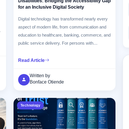
Disabilities: Bridging the Accessibility Gap
for an Inclusive Digital Society
Digital technology has transformed nearly every
aspect of modern life, from communication and
l
education to healthcare, banking, commerce, and
public service delivery. For persons with
disabilities (PWDs), technology can either
remove barriers or create new ones depending
Read Article
on how it is designed and implemented. This
article examines the opportunities, existing gaps,
Written by
Bonface Otiende
challenges, and practical solutions needed to
ensure digital inclusion for all.
Technology