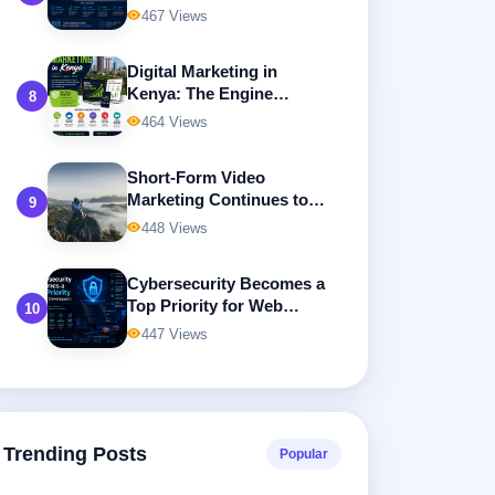
467 Views
Digital Marketing in
Kenya: The Engine
8
Driving Business Growth
464 Views
in the Digital Economy
Short-Form Video
Marketing Continues to
9
Dominate Digital
448 Views
Advertising
Cybersecurity Becomes a
Top Priority for Web
10
Developers
447 Views
Trending Posts
Popular