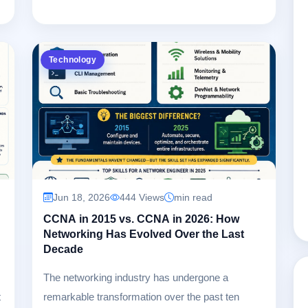
Technology
Jun 18, 2026
444 Views
min read
CCNA in 2015 vs. CCNA in 2026: How
Networking Has Evolved Over the Last
s
Decade
The networking industry has undergone a
t
remarkable transformation over the past ten