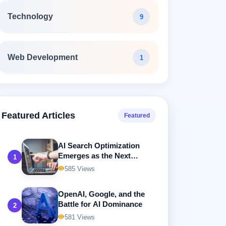
Technology
9
Web Development
1
Featured Articles
Featured
AI Search Optimization
Emerges as the Next
1
Frontier in Digital
585 Views
Marketing
OpenAI, Google, and the
Battle for AI Dominance
2
581 Views