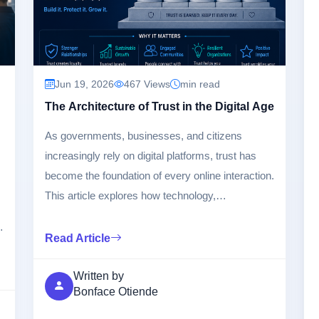
Jun 19, 2026
467 Views
min read
The Architecture of Trust in the Digital Age
As governments, businesses, and citizens
increasingly rely on digital platforms, trust has
become the foundation of every online interaction.
This article explores how technology,
cybersecurity, transparency, governance, and
ethical innovation combine to build and sustain
Read Article
trust in the digital era.
Written by
Bonface Otiende