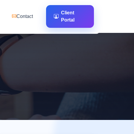
Client
Contact
Portal