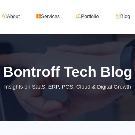
About
Services
Portfolio
Blog
Bontroff Tech Blog
Insights on SaaS, ERP, POS, Cloud & Digital Growth