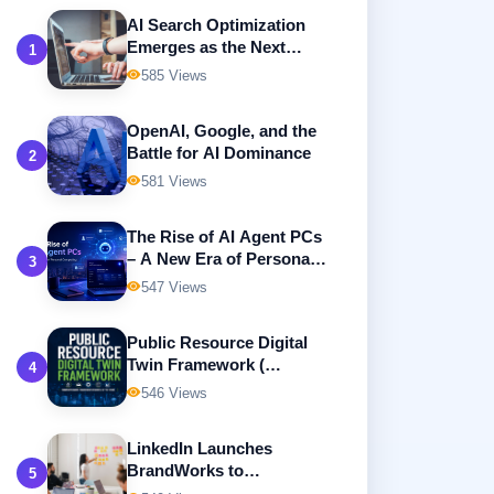
AI Search Optimization
Emerges as the Next
1
Frontier in Digital
585 Views
Marketing
OpenAI, Google, and the
Battle for AI Dominance
2
581 Views
The Rise of AI Agent PCs
– A New Era of Personal
3
Computing
547 Views
Public Resource Digital
Twin Framework (
4
Building Intelligent,
546 Views
Transparent, and
Sustainable Government
LinkedIn Launches
Resource Management )
BrandWorks to
5
Revolutionize B2B Digital