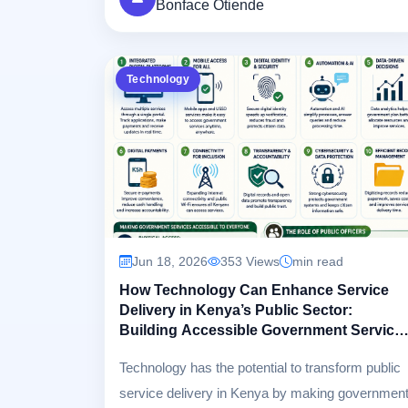
Bonface Otiende
creating digital systems that citizens and
customers can confidently rely on.
Technology
Jun 18, 2026
353 Views
min read
How Technology Can Enhance Service
Delivery in Kenya’s Public Sector:
Building Accessible Government Service
for Every Citizen
Technology has the potential to transform public
service delivery in Kenya by making governmen