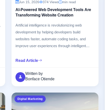
Jun 15, 2026
374 Views
min read
AI-Powered Web Development Tools Are
Transforming Website Creation
,
Artificial intelligence is revolutionizing web
development by helping developers build
websites faster, automate coding tasks, and
improve user experiences through intelligent
design tools.
Read Article
Written by
Bonface Otiende
Digital Marketing