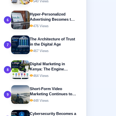
540 Views
Advertising
Hyper-Personalized
Advertising Becomes the
6
Future of Digital
476 Views
Marketing
The Architecture of Trust
in the Digital Age
7
467 Views
Digital Marketing in
Kenya: The Engine
8
Driving Business Growth
464 Views
in the Digital Economy
Short-Form Video
Marketing Continues to
9
Dominate Digital
448 Views
Advertising
Cybersecurity Becomes a