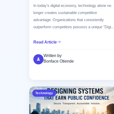
In today's digital economy, technology alone no
longer creates sustainable competitive
advantage. Organizations that consistently
outperform competitors possess a unique "Digita
DNA"—a combination of culture, technology,
data, innovation, leadership, and customer-
Read Article
centricity embedded throughout the organization.
This article explores the components of Digital
Written by
Bonface Otiende
DNA, how it drives business success, and
practical strategies organizations can adopt to
build lasting competitive advantage in an
increasingly digital world.
Technology