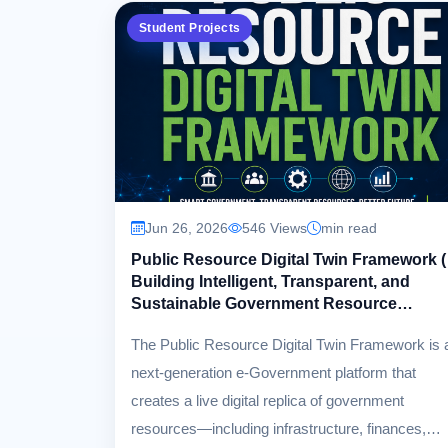
Student Projects
Jun 26, 2026
546 Views
min read
Public Resource Digital Twin Framework (
Building Intelligent, Transparent, and
Sustainable Government Resource
Management )
The Public Resource Digital Twin Framework is 
next-generation e-Government platform that
creates a live digital replica of government
resources—including infrastructure, finances,