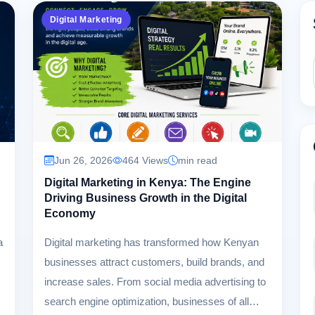
Digital Marketing
Jun 26, 2026
464 Views
min read
Digital Marketing in Kenya: The Engine
Driving Business Growth in the Digital
Economy
a
Digital marketing has transformed how Kenyan
businesses attract customers, build brands, and
increase sales. From social media advertising to
search engine optimization, businesses of all