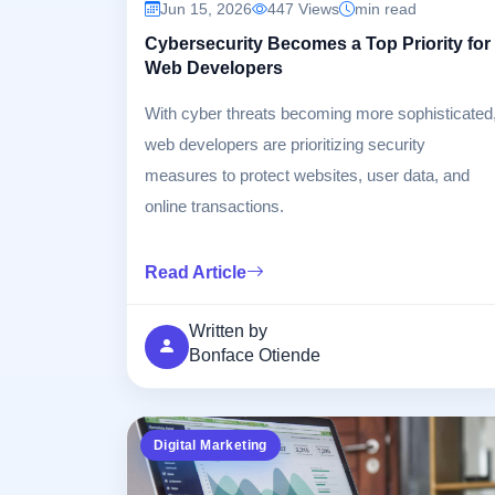
Jun 15, 2026
447 Views
min read
Cybersecurity Becomes a Top Priority for
Web Developers
With cyber threats becoming more sophisticated
web developers are prioritizing security
measures to protect websites, user data, and
online transactions.
Read Article
Written by
Bonface Otiende
Digital Marketing