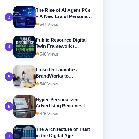
The Rise of AI Agent PCs
– A New Era of Personal
3
Computing
547 Views
Public Resource Digital
Twin Framework (
4
Building Intelligent,
546 Views
Transparent, and
Sustainable Government
LinkedIn Launches
Resource Management )
BrandWorks to
5
Revolutionize B2B Digital
540 Views
Advertising
Hyper-Personalized
Advertising Becomes the
6
Future of Digital
476 Views
Marketing
The Architecture of Trust
in the Digital Age
7